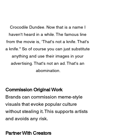
Crocodile Dundee. Now that is a name I 
haven't heard in a while. The famous line 
from the movie is, 'That's not a knife. That's 
a knife." So of course you can just substitute 
anything and use their images in your 
advertising. That's not an ad. That's an 
abomination.
Commission Original Work
Brands can commission meme-style 
visuals that evoke popular culture 
without stealing it. This supports artists 
and avoids any risk.
Partner With Creators