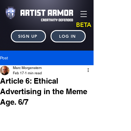
BETA
SIGN UP
LOG IN
Post
Marc Morgenstern
Feb 17
1 min read
Article 6: Ethical
Advertising in the Meme
Age. 6/7