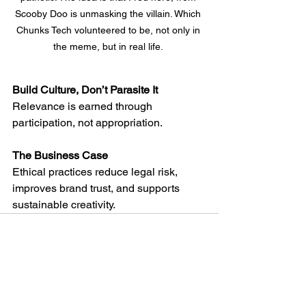
Scooby Doo is unmasking the villain. Which 
Chunks Tech volunteered to be, not only in 
the meme, but in real life. 
Build Culture, Don’t Parasite It
Relevance is earned through 
participation, not appropriation.
The Business Case
Ethical practices reduce legal risk, 
improves brand trust, and supports 
sustainable creativity.