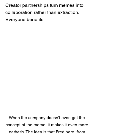
Creator partnerships turn memes into 
collaboration rather than extraction. 
Everyone benefits.
When the company doesn't even get the 
concept of the meme, it makes it even more 
pathetic. The idea is that Fred here, from 