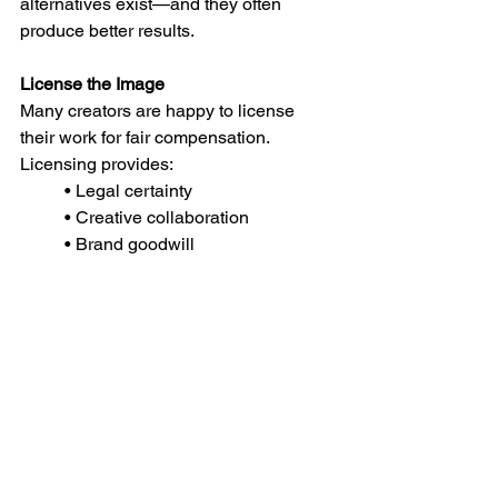
alternatives exist—and they often 
produce better results.
License the Image
Many creators are happy to license 
their work for fair compensation. 
Licensing provides:
• Legal certainty
• Creative collaboration
• Brand goodwill