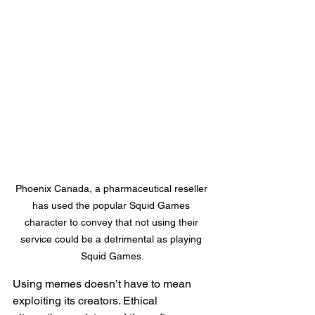
Phoenix Canada, a pharmaceutical reseller 
has used the popular Squid Games 
character to convey that not using their 
service could be a detrimental as playing 
Squid Games.
Using memes doesn’t have to mean 
exploiting its creators. Ethical 