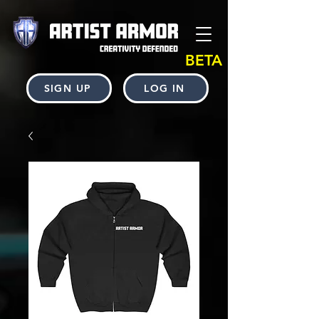
BETA
SIGN UP
LOG IN