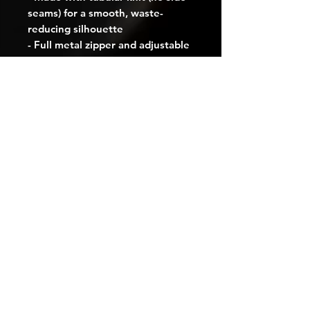
seams) for a smooth, waste-
reducing silhouette
- Full metal zipper and adjustable 
hood with self-colored drawstring
- Spacious dual front pockets 
sized for daily essentials
- Runs true to size with classic fit; 
optional left-chest embroidery 
available
Care instructions
- Machine wash: warm (max 40C 
or 105F)
- Non-chlorine: bleach as needed
- Tumble dry: medium
- Iron, steam or dry: low heat
- Do not dryclean