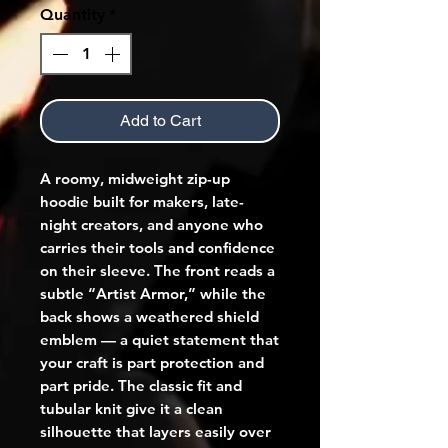
Quantity
*
Add to Cart
A roomy, midweight zip-up 
hoodie built for makers, late-
night creators, and anyone who 
carries their tools and confidence 
on their sleeve. The front reads a 
subtle “Artist Armor,” while the 
back shows a weathered shield 
emblem — a quiet statement that 
your craft is part protection and 
part pride. The classic fit and 
tubular knit give it a clean 
silhouette that layers easily over 