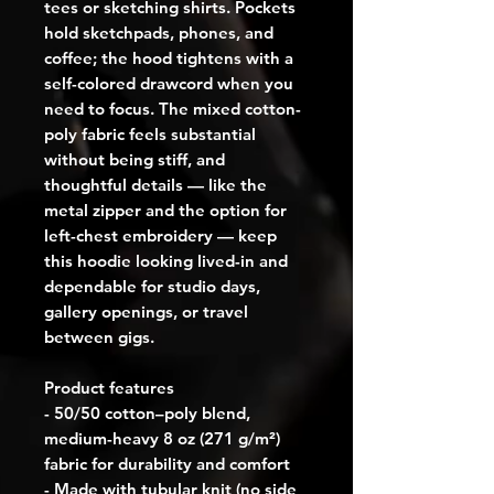
tees or sketching shirts. Pockets 
hold sketchpads, phones, and 
coffee; the hood tightens with a 
self-colored drawcord when you 
need to focus. The mixed cotton-
poly fabric feels substantial 
without being stiff, and 
thoughtful details — like the 
metal zipper and the option for 
left-chest embroidery — keep 
this hoodie looking lived-in and 
dependable for studio days, 
gallery openings, or travel 
between gigs.
Product features
- 50/50 cotton–poly blend, 
medium-heavy 8 oz (271 g/m²) 
fabric for durability and comfort
- Made with tubular knit (no side 