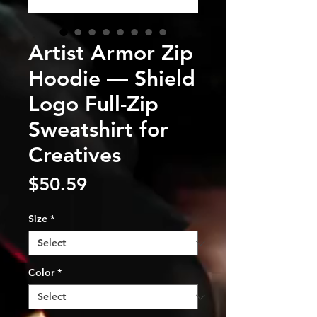
Artist Armor Zip
Hoodie — Shield
Logo Full-Zip
Sweatshirt for
Creatives
Price
$50.59
Size
*
Color
*