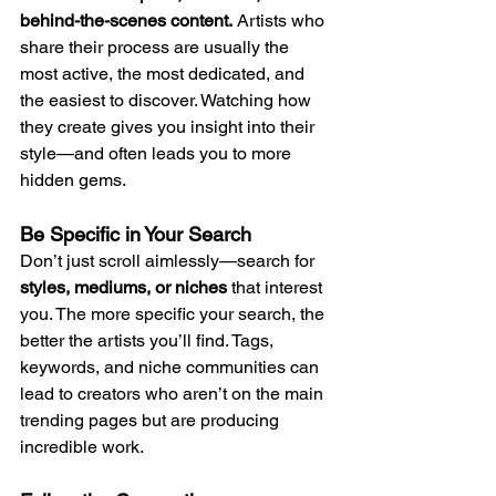
behind-the-scenes content.
 Artists who 
share their process are usually the 
most active, the most dedicated, and 
the easiest to discover. Watching how 
they create gives you insight into their 
style—and often leads you to more 
hidden gems.
Be Specific in Your Search
Don’t just scroll aimlessly—search for 
styles, mediums, or niches
 that interest 
you. The more specific your search, the 
better the artists you’ll find. Tags, 
keywords, and niche communities can 
lead to creators who aren’t on the main 
trending pages but are producing 
incredible work.