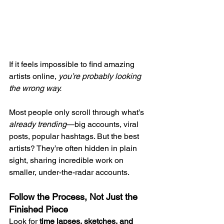
If it feels impossible to find amazing 
artists online, 
you’re probably looking 
the wrong way.
Most people only scroll through what’s 
already trending
—big accounts, viral 
posts, popular hashtags. But the best 
artists? They’re often hidden in plain 
sight, sharing incredible work on 
smaller, under-the-radar accounts.
Follow the Process, Not Just the 
Finished Piece
Look for 
time lapses, sketches, and 