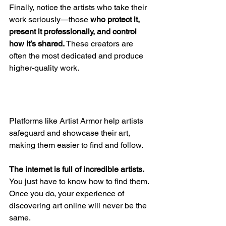
Finally, notice the artists who take their 
work seriously—those 
who protect it, 
present it professionally, and control 
how it’s shared.
 These creators are 
often the most dedicated and produce 
higher-quality work. 
Platforms like Artist Armor help artists 
safeguard and showcase their art, 
making them easier to find and follow.
The internet is full of incredible artists. 
You just have to know how to find them. 
Once you do, your experience of 
discovering art online will never be the 
same.