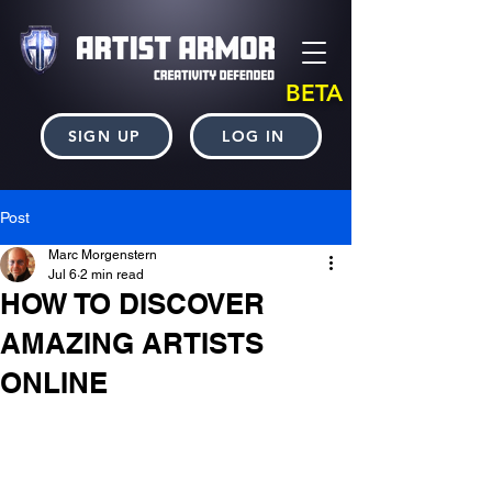
BETA
SIGN UP
LOG IN
Post
Marc Morgenstern
Jul 6
2 min read
HOW TO DISCOVER
AMAZING ARTISTS
ONLINE