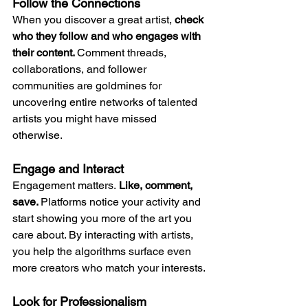
Follow the Connections
When you discover a great artist, 
check 
who they follow and who engages with 
their content. 
Comment threads, 
collaborations, and follower 
communities are goldmines for 
uncovering entire networks of talented 
artists you might have missed 
otherwise.
Engage and Interact
Engagement matters.
 Like, comment, 
save. 
Platforms notice your activity and 
start showing you more of the art you 
care about. By interacting with artists, 
you help the algorithms surface even 
more creators who match your interests.
Look for Professionalism