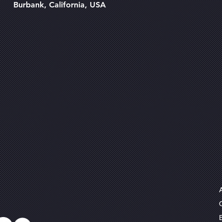
Burbank, California, USA