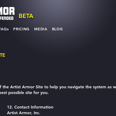
BETA
FAQs
PRICING
MEDIA
BLOG
TE
f the Artist Armor Site to help you navigate the system as we
est possible site for you.
12. Contact Information
Artist Armor, Inc.