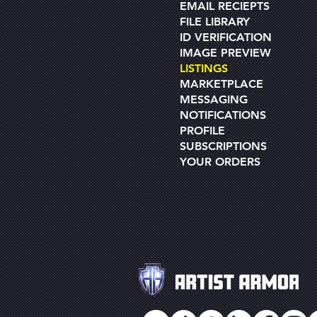
EMAIL RECIEPTS
FILE LIBRARY
ID VERIFICATION
IMAGE PREVIEW
LISTINGS
MARKETPLACE
MESSAGING
NOTIFICATIONS
PROFILE
SUBSCRIPTIONS
YOUR ORDERS