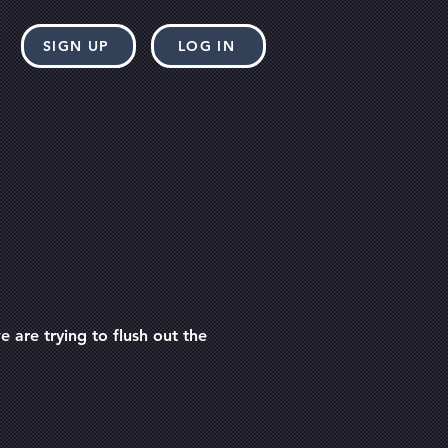
SIGN UP
LOG IN
 are trying to flush out the