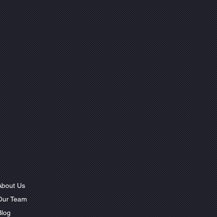
About Us
Our Team
Blog