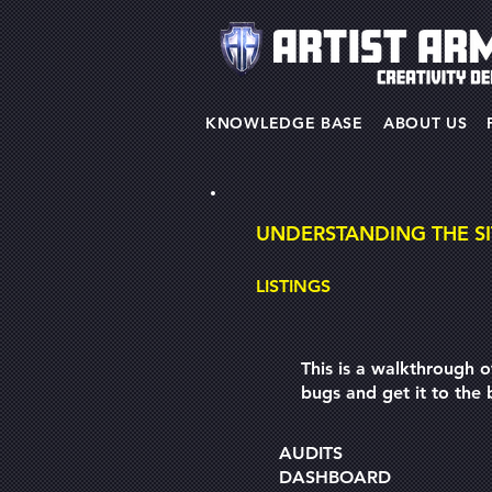
KNOWLEDGE BASE
ABOUT US
UNDERSTANDING THE SI
LISTINGS
This is a walkthrough o
bugs and get it to the b
AUDITS
DASHBOARD