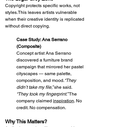
Copyright protects specific works, not 
styles.This leaves artists vulnerable 
when their creative identity is replicated 
without direct copying.
Case Study: Ana Serrano 
(Composite)
Concept artist Ana Serrano 
discovered a furniture brand 
campaign that mirrored her pastel 
cityscapes — same palette, 
composition, and mood.
“They 
didn’t take my file,” 
she said. 
“They took my fingerprint.” 
The 
company claimed 
inspiration
. No 
credit. No compensation.
Why This Matters?