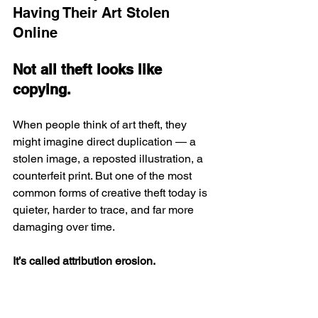
Having Their Art Stolen 
Online
Not all theft looks like 
copying.
When people think of art theft, they 
might imagine direct duplication — a 
stolen image, a reposted illustration, a 
counterfeit print. But one of the most 
common forms of creative theft today is 
quieter, harder to trace, and far more 
damaging over time.
It’s called attribution erosion.