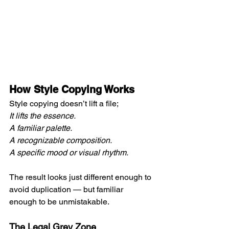
How Style Copying Works
Style copying doesn’t lift a file; 
It lifts the essence. 
A familiar palette. 
A recognizable composition. 
A specific mood or visual rhythm.
The result looks just different enough to 
avoid duplication — but familiar 
enough to be unmistakable.
The Legal Grey Zone