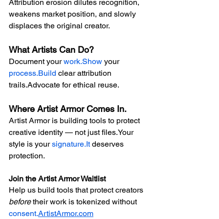
Attribution erosion dilutes recognition, 
weakens market position, and slowly 
displaces the original creator.
What Artists Can Do?
Document your 
work.Show
 your 
process.Build
 clear attribution 
trails.Advocate for ethical reuse.
Where Artist Armor Comes In.
Artist Armor is building tools to protect 
creative identity — not just files.Your 
style is your 
signature.It
 deserves 
protection.
Join the Artist Armor Waitlist
Help us build tools that protect creators 
before
 their work is tokenized without 
consent.
ArtistArmor.com