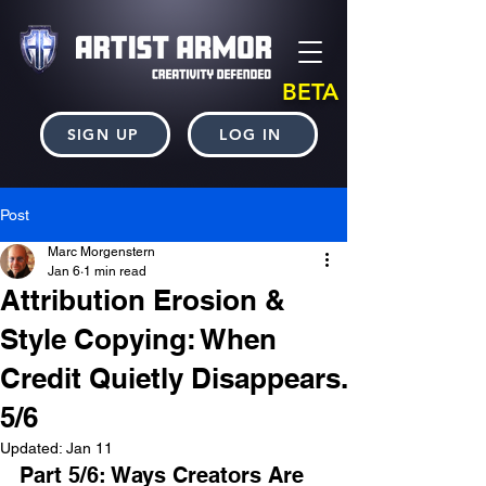
BETA
SIGN UP
LOG IN
Post
Marc Morgenstern
Jan 6
1 min read
Attribution Erosion &
Style Copying: When
Credit Quietly Disappears.
5/6
Updated:
Jan 11
Part 5/6: Ways Creators Are 