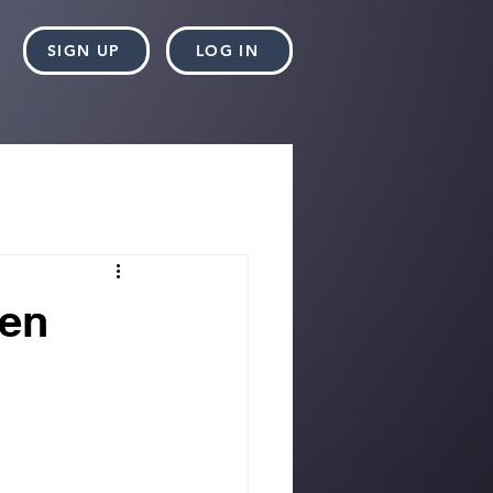
SIGN UP
LOG IN
hen