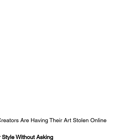
 Creators Are Having Their Art Stolen Online
 Style Without Asking