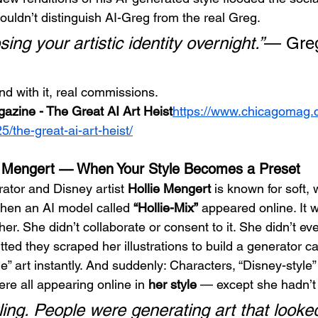
ouldn’t distinguish AI-Greg from the real Greg.
losing your artistic identity overnight.”
— Gre
d with it, real commissions.
azine - The Great AI Art Heist
https://
www.chicagomag.c
the-great-ai-art-heist/
e Mengert — When Your Style Becomes a Preset
rator and Disney artist 
Hollie Mengert
 is known for soft,
hen an AI model called 
“Hollie-Mix”
 appeared online. It 
 her. She didn’t collaborate or consent to it. She didn’t e
ted they scraped her illustrations to build a generator c
le” art instantly. And suddenly: Characters, “Disney-style
re all appearing online in 
her style
 — except she hadn’t
ling. People were generating art that looked