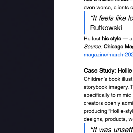
even worse, clients c
“It feels like 
Rutkowski
He lost 
his style
 — an
Source:
Chicago Mag
magazine/march-2025/
Case Study: Holli
Children’s book illust
storybook imagery. T
specifically to mimic
creators openly admit
producing “Hollie-sty
designs, products, we
“It was unsett