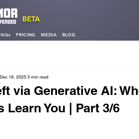
BETA
FAQs
PRICING
MEDIA
BLOG
Dec 18, 2025
3 min read
eft via Generative AI: W
 Learn You | Part 3/6