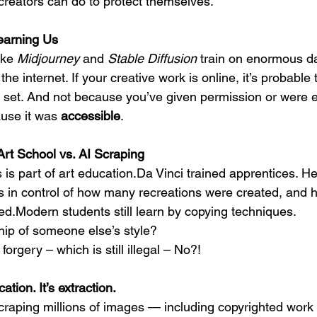
reators can do to protect themselves.
earning Us
ike
 Midjourney
 and 
Stable Diffusion
 train on enormous d
e internet. If your creative work is online, it’s probable t
ng set. And not because you’ve given permission or were 
use it was 
accessible
.
rt School vs. AI Scraping
is part of art education.Da Vinci trained apprentices. He
s in control of how many recreations were created, and hi
ed.Modern students still learn by copying techniques.
hip of someone else’s style?
orgery – which is still illegal – No?!
ation. It’s extraction.
craping millions of images — including copyrighted work