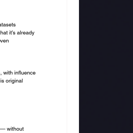
atasets 
hat it’s already 
even 
, with influence 
s original 
 — without 