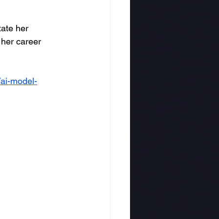
ate her 
 her career 
/ai-model-