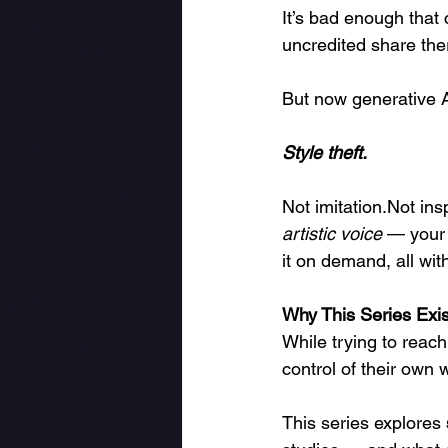
It’s bad enough that 
uncredited share the
But now generative A
Style theft.
Not imitation.Not insp
artistic voice
 — your 
it on demand, all wi
Why This Series Exis
While trying to reach
control of their own 
This series explores 