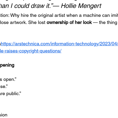
han I could draw it.”— Hollie Mengert
ion: Why hire the original artist when a machine can imit
 lose artwork. She lost 
ownership of her look
 — the thing
a
https://
arstechnica.com/information-technology/2023/04
yle-raises-copyright-questions/
pening
s open.”
use.”
re public.”
sion