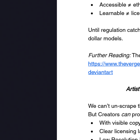
Accessible ≠ eth
Learnable ≠ lic
Until regulation catc
dollar models.
Further Reading:
 Th
https://www.theverge
deviantart
Artis
We can’t un-scrape t
But Creators 
can
 pro
With visible co
Clear licensing
Low Resolution 