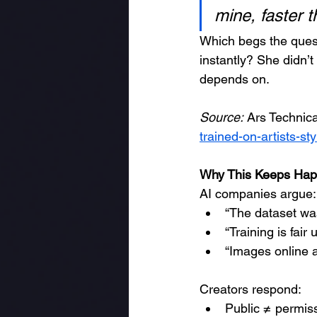
mine, faster t
Which begs the quest
instantly? She didn’t
depends on.
Source:
 Ars Technic
trained-on-artists-st
Why This Keeps Hap
AI companies argue:
“The dataset wa
“Training is fair 
“Images online a
Creators respond:
Public ≠ permis