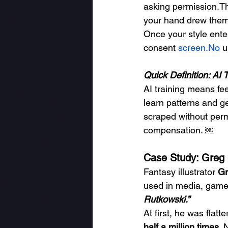
asking permission.The
your hand drew them
Once your style enter
consent 
screen.No
 
Quick Definition: AI 
AI training means fee
learn patterns and g
scraped without permi
compensation. ￼
Case Study: Greg 
Fantasy illustrator 
Gr
used in media, games
Rutkowski.”
At first, he was fla
half a million times
. 