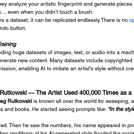
y analyze your artistic fingerprint and generate pieces t
… even when you didn’t touch a brush.
s a dataset, it can be replicated endlessly.There is no 
o
undo button.
Training
ding huge datasets of images, text, or audio into a machi
enerate new content. Many datasets include copyrighted 
ssion, enabling AI to imitate an artist’s style without cred
Rutkowski — The Artist Used 400,000 Times as a
eg Rutkowski
 is known all over the world for sweeping, 
 and books. He started seeing prompts like: 
“In the sty
ttered. Then he saw the numbers, his name appeared in pr
New renditions of his AI-generated style flooded the socia