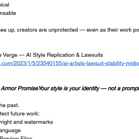
ical
ensable
hes up, creators are unprotected — even as their work po
e Verge — AI Style Replication & Lawsuits
.com/2023/1/5/23540155/ai-artists-lawsuit-stability-midj
t Armor PromiseYour style is your identity — not a prompt
he past.
tect future work:
pyright and watermarks
 language
Preview Files