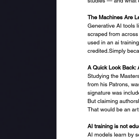
studies — and what c
The Machines Are L
Generative AI tools l
scraped from across th
used in an ai traini
credited.Simply beca
A Quick Look Back: A
Studying the Masters 
from his Patrons, wa
signature was includ
But claiming authors
That would be an art f
AI training is not educ
AI models learn by s