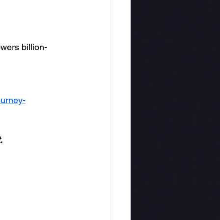
wers billion-
ourney-
.