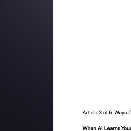
Article 3 of 6: Ways
When AI Learns Your