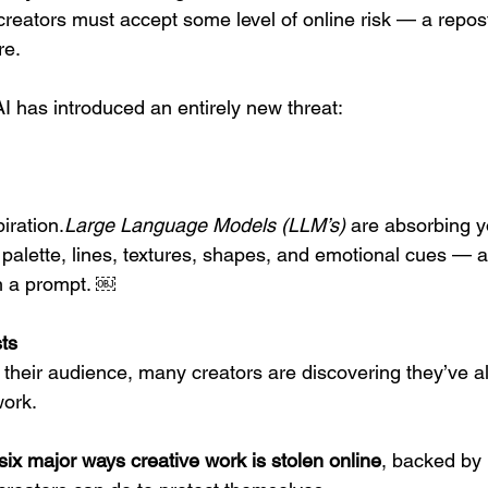
creators must accept some level of online risk — a repos
re.
I has introduced an entirely new threat:
iration.
Large Language Models (LLM’s)
 are absorbing y
palette, lines, textures, shapes, and emotional cues — 
th a prompt. ￼
ts
 their audience, many creators are discovering they’ve al
work.
six major ways creative work is stolen online
, backed by 