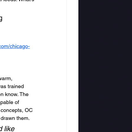
g 
om/chicago-
 warm, 
was trained 
ven know. The 
apable of 
” concepts, OC 
 drawn them.
 like 