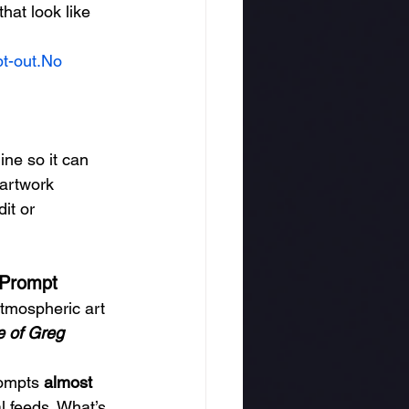
hat look like 
pt-out.No
ne so it can 
artwork 
it or 
 Prompt
atmospheric art 
le of Greg 
ompts 
almost 
l feeds. What’s 