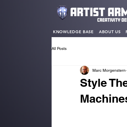
KNOWLEDGE BASE
ABOUT US
All Posts
Marc Morgenstern
Style Th
Machines