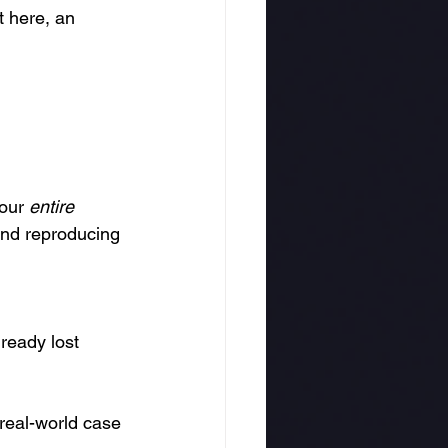
t here, an 
our 
entire 
and reproducing 
ready lost 
real-world case 